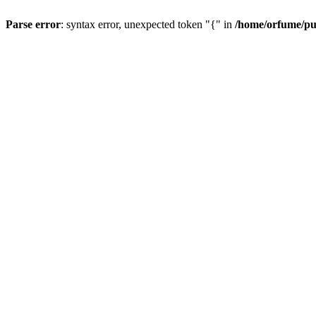
Parse error
: syntax error, unexpected token "{" in
/home/orfume/pu