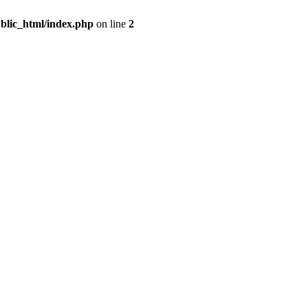
blic_html/index.php
on line
2