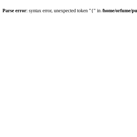
Parse error
: syntax error, unexpected token "{" in
/home/orfume/pu