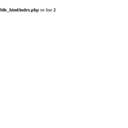
blic_html/index.php
on line
2