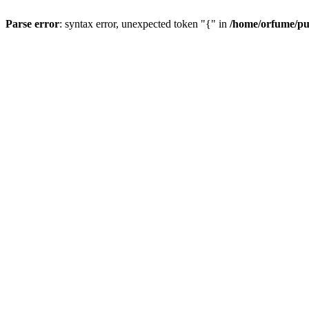
Parse error
: syntax error, unexpected token "{" in
/home/orfume/pu