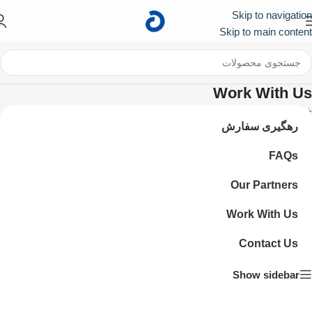
Skip to navigation
First
کد تخفیف ۱۰۰ هزار تومانی برای اولین خرید :
Skip to main content
Work With Us
Work With Us
/
خانه
رهگیری سفارش
FAQs
Our Partners
Work With Us
Contact Us
Show sidebar
Become a part