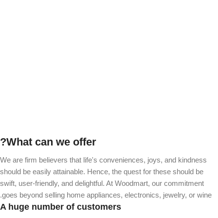
of our big business
Become a Vendor
What can we offer?
We are firm believers that life's conveniences, joys, and kindness
should be easily attainable. Hence, the quest for these should be
swift, user-friendly, and delightful. At Woodmart, our commitment
goes beyond selling home appliances, electronics, jewelry, or wine.
A huge number of customers