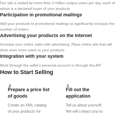
Our site is visited by more than 3 million unique users per day, each of
whom is a declared buyer of your products
Participation in promotional mailings
Add your products to promotional mailings to significantly increase the
number of orders
Advertising your products on the Internet
Increase your online sales with advertising. Place online ads that will
drive even more users to your products
Integration with your system
Work through the seller's personal account or through the API
How to Start Selling
2.
1.
Prepare a price list
Fill out the
of goods
application
Create an XML catalog
Tell us about yourself.
of your products for
We will contact you to