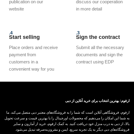
publication on our
discuss our cooperation
website
in more detail
4.
3.
Start selling
Sign the contract
Place orders and receive
Submit all the necessary
payment from
documents and sign the
customers in a
contract using EDP
convenient way for you
ارفوم: بهترین انتخاب برای خرید آنلاین از دبی
ارفوم، فروشگاهی آنلاین است که شما را به فروشگاه‌های معتبر دبی متصل می‌کند. ما
به شما این امکان را می‌دهیم که محصولات اورجینال را با بهترین قیمت و سرعت تحویل
بالا، از دبی به درب منزل خود دریافت کنید. به کمک ارفوم، خرید از آمازون و سایر
فروشگاه‌های دبی دیگر به یک تجربه سریع، ایمن و مقرون‌به‌صرفه تبدیل می‌شود.