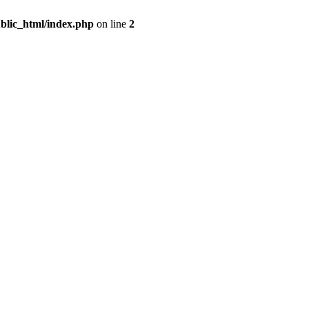
blic_html/index.php
on line
2