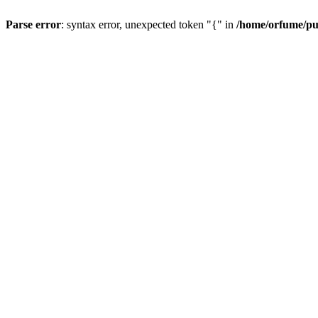
Parse error
: syntax error, unexpected token "{" in
/home/orfume/pu