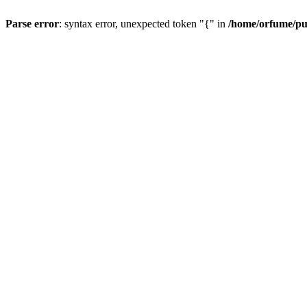
Parse error
: syntax error, unexpected token "{" in
/home/orfume/pu