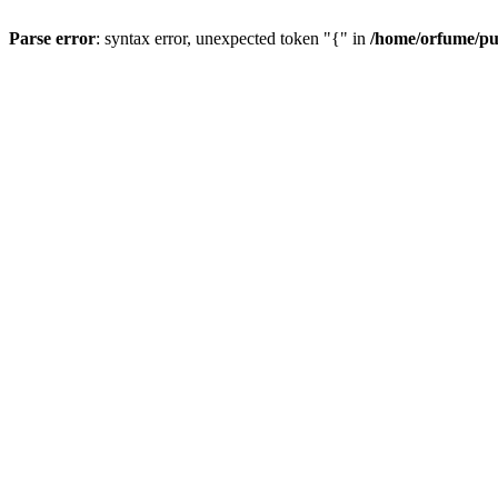
Parse error
: syntax error, unexpected token "{" in
/home/orfume/pu