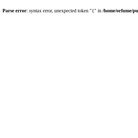
Parse error
: syntax error, unexpected token "{" in
/home/orfume/pu