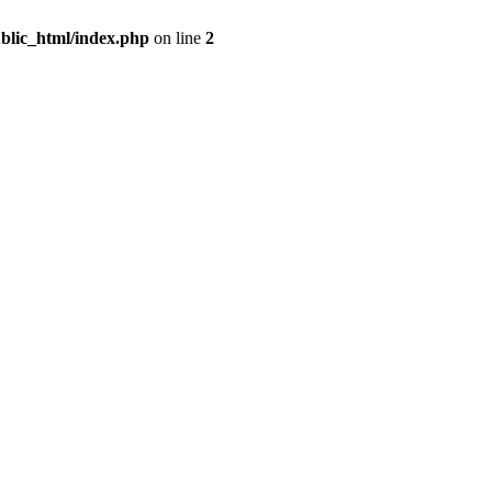
blic_html/index.php
on line
2