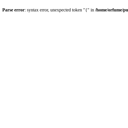
Parse error
: syntax error, unexpected token "{" in
/home/orfume/pu