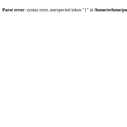
Parse error
: syntax error, unexpected token "{" in
/home/orfume/pu