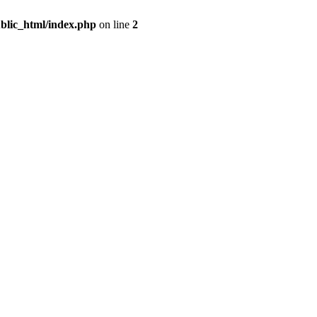
blic_html/index.php
on line
2