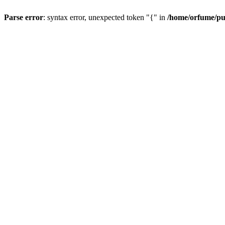
Parse error
: syntax error, unexpected token "{" in
/home/orfume/pu