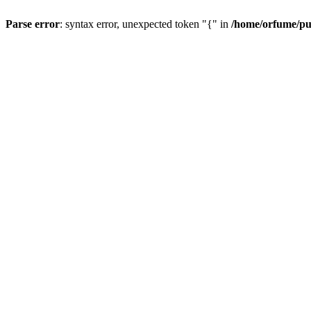
Parse error
: syntax error, unexpected token "{" in
/home/orfume/pu