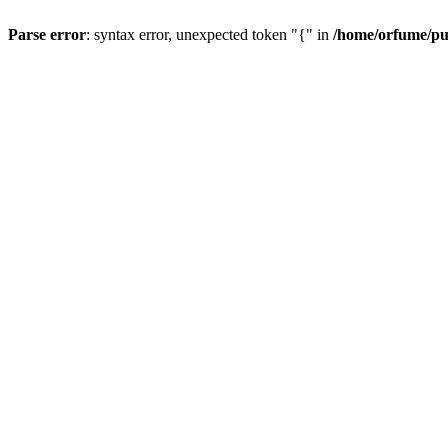
Parse error
: syntax error, unexpected token "{" in
/home/orfume/pu