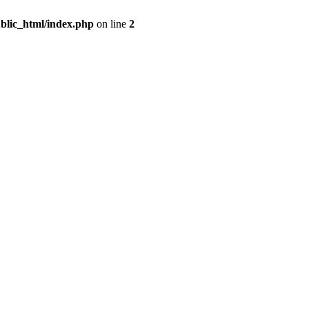
blic_html/index.php
on line
2