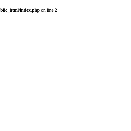
blic_html/index.php
on line
2