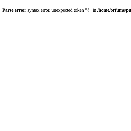
Parse error
: syntax error, unexpected token "{" in
/home/orfume/pu