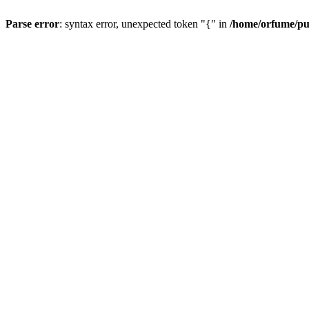
Parse error
: syntax error, unexpected token "{" in
/home/orfume/pu