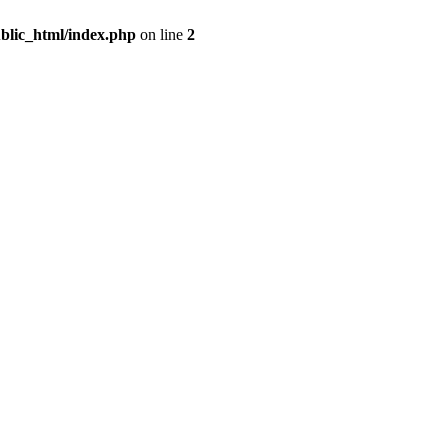
blic_html/index.php
on line
2