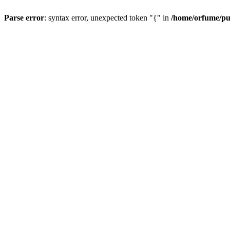
Parse error
: syntax error, unexpected token "{" in
/home/orfume/pu