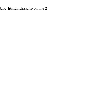
blic_html/index.php
on line
2