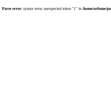
Parse error
: syntax error, unexpected token "{" in
/home/orfume/pu