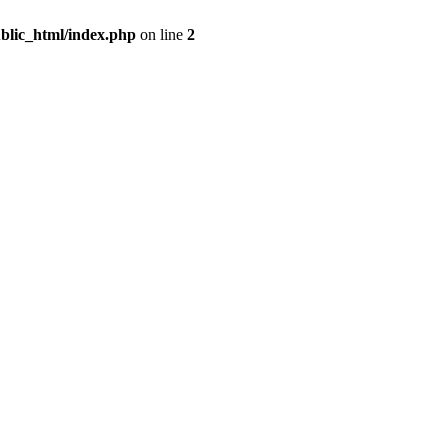
blic_html/index.php
on line
2