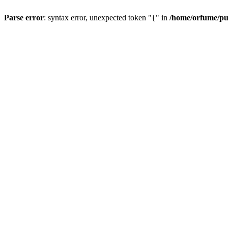
Parse error
: syntax error, unexpected token "{" in
/home/orfume/pu