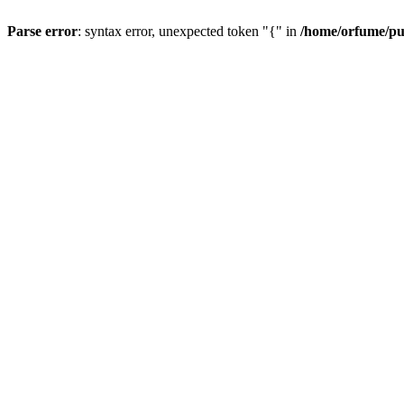
Parse error
: syntax error, unexpected token "{" in
/home/orfume/pu