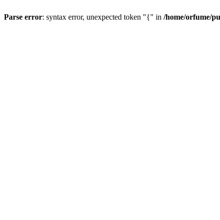
Parse error
: syntax error, unexpected token "{" in
/home/orfume/pu