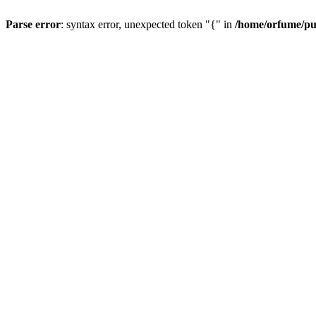
Parse error
: syntax error, unexpected token "{" in
/home/orfume/pu