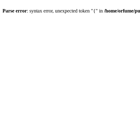
Parse error
: syntax error, unexpected token "{" in
/home/orfume/pu