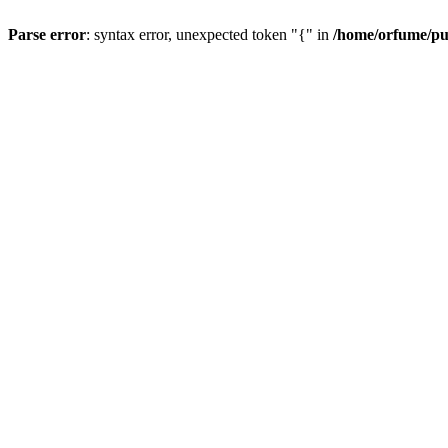
Parse error
: syntax error, unexpected token "{" in
/home/orfume/pu