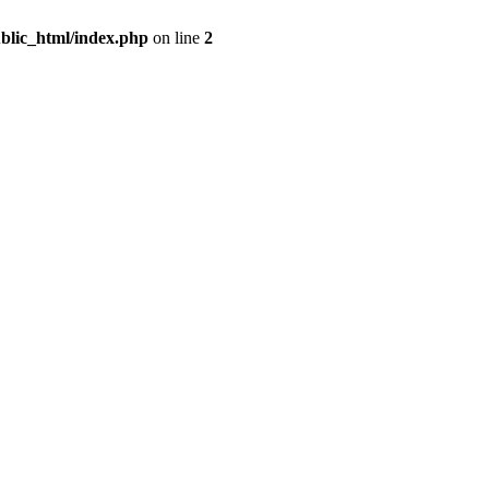
blic_html/index.php
on line
2