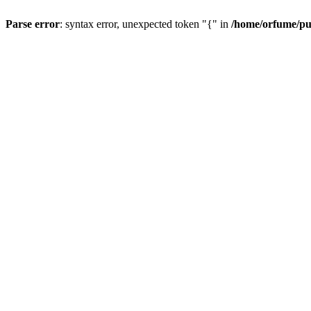
Parse error
: syntax error, unexpected token "{" in
/home/orfume/pu