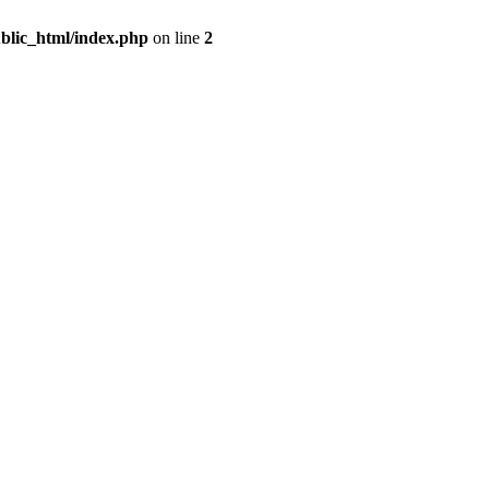
blic_html/index.php
on line
2