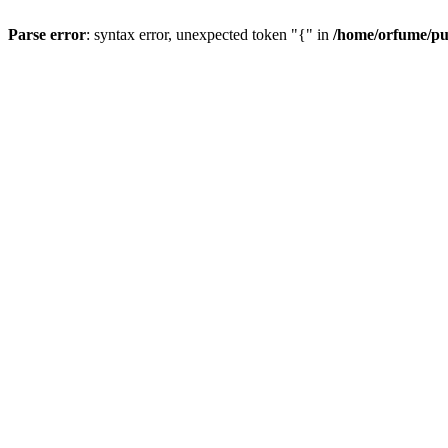
Parse error
: syntax error, unexpected token "{" in
/home/orfume/pu