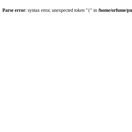
Parse error
: syntax error, unexpected token "{" in
/home/orfume/pu