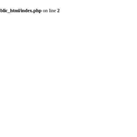
blic_html/index.php
on line
2