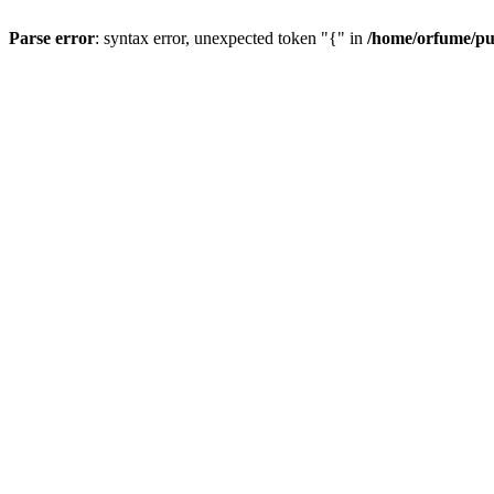
Parse error
: syntax error, unexpected token "{" in
/home/orfume/pu