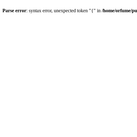
Parse error
: syntax error, unexpected token "{" in
/home/orfume/pu