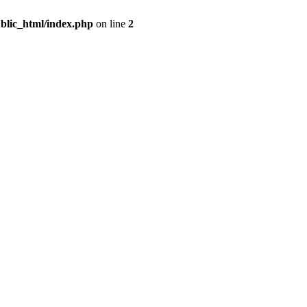
blic_html/index.php
on line
2