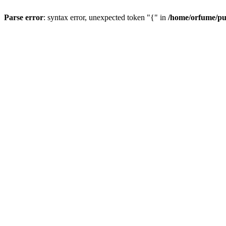
Parse error
: syntax error, unexpected token "{" in
/home/orfume/pu