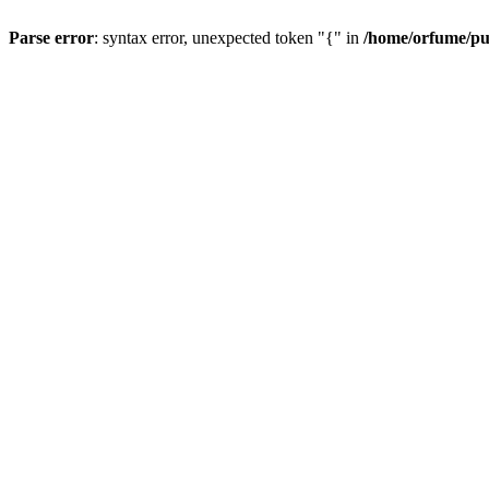
Parse error
: syntax error, unexpected token "{" in
/home/orfume/pu