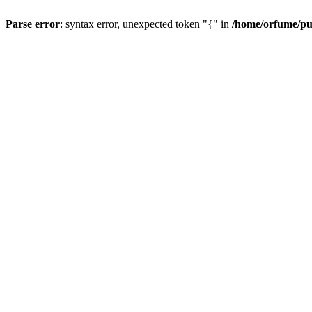
Parse error
: syntax error, unexpected token "{" in
/home/orfume/pu