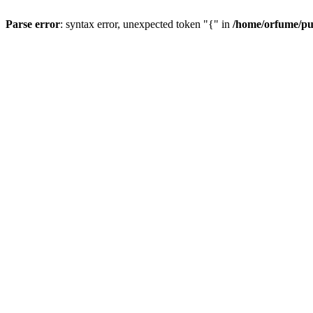
Parse error
: syntax error, unexpected token "{" in
/home/orfume/pu