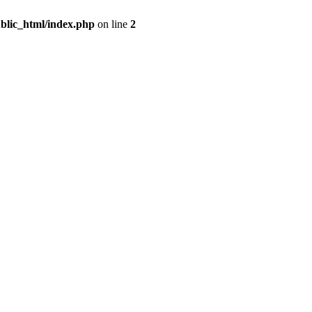
blic_html/index.php
on line
2