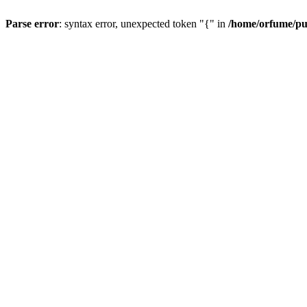
Parse error
: syntax error, unexpected token "{" in
/home/orfume/pu