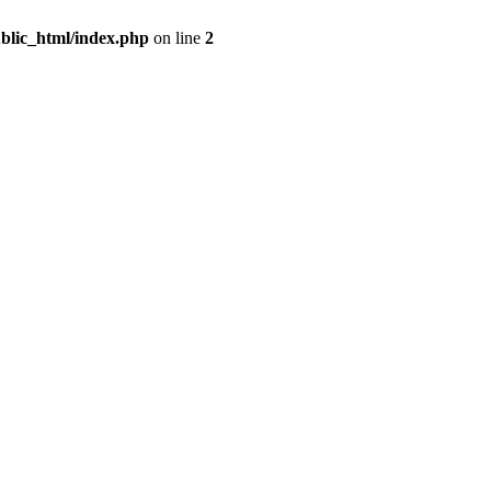
blic_html/index.php
on line
2