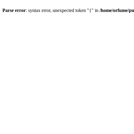
Parse error
: syntax error, unexpected token "{" in
/home/orfume/pu