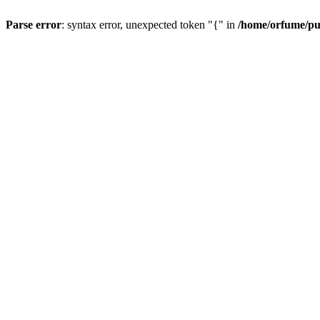
Parse error
: syntax error, unexpected token "{" in
/home/orfume/pu