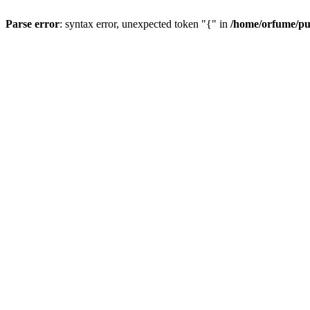
Parse error
: syntax error, unexpected token "{" in
/home/orfume/pu