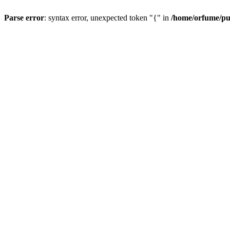
Parse error
: syntax error, unexpected token "{" in
/home/orfume/pu