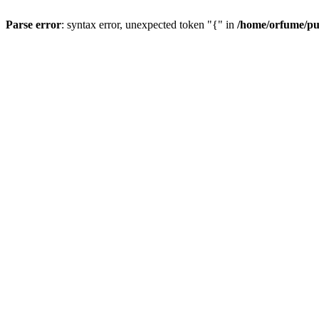
Parse error
: syntax error, unexpected token "{" in
/home/orfume/pu