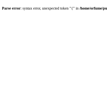
Parse error
: syntax error, unexpected token "{" in
/home/orfume/pu