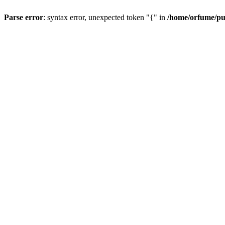
Parse error
: syntax error, unexpected token "{" in
/home/orfume/pu