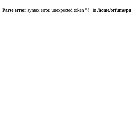
Parse error
: syntax error, unexpected token "{" in
/home/orfume/pu