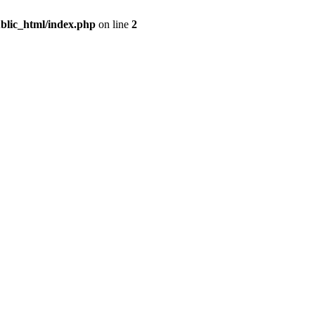
blic_html/index.php
on line
2