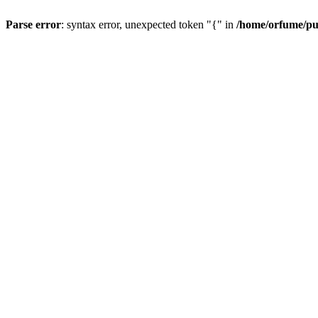
Parse error
: syntax error, unexpected token "{" in
/home/orfume/pu