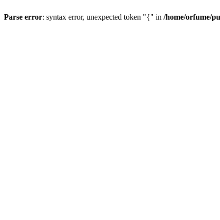
Parse error
: syntax error, unexpected token "{" in
/home/orfume/pu