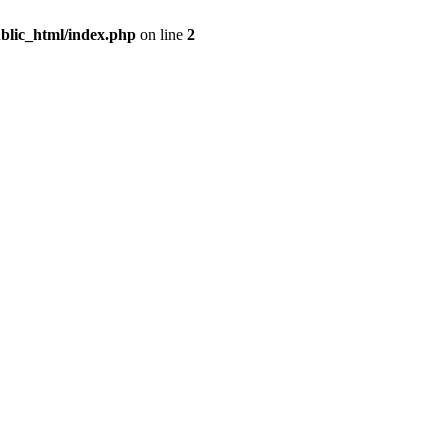
blic_html/index.php
on line
2