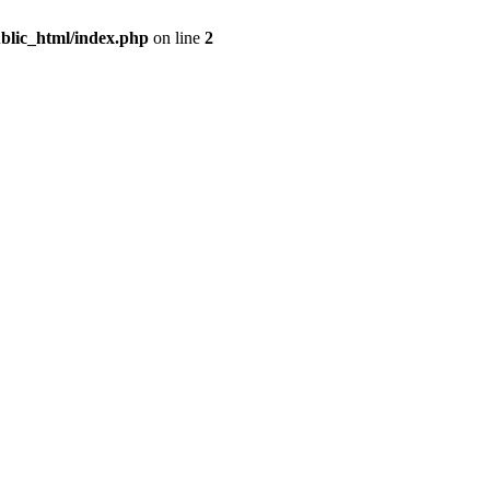
blic_html/index.php
on line
2