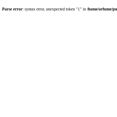
Parse error
: syntax error, unexpected token "{" in
/home/orfume/pu