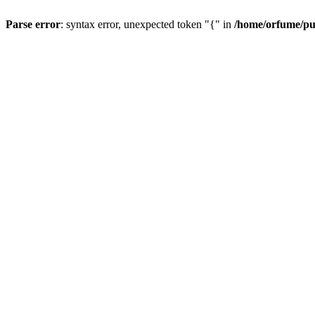
Parse error
: syntax error, unexpected token "{" in
/home/orfume/pu