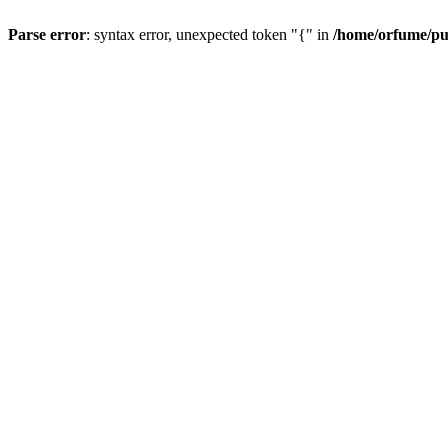
Parse error
: syntax error, unexpected token "{" in
/home/orfume/pu