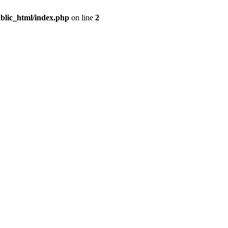
blic_html/index.php
on line
2