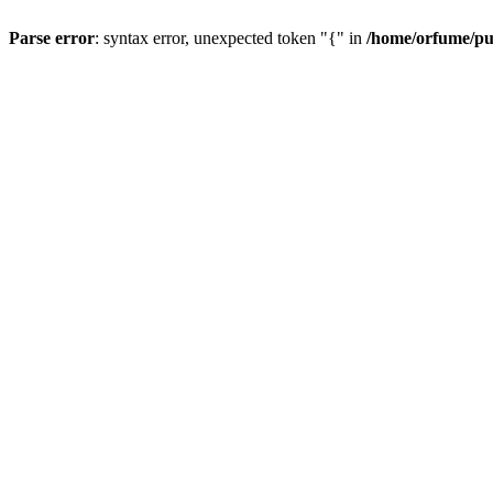
Parse error
: syntax error, unexpected token "{" in
/home/orfume/pu