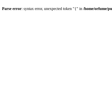
Parse error
: syntax error, unexpected token "{" in
/home/orfume/pu