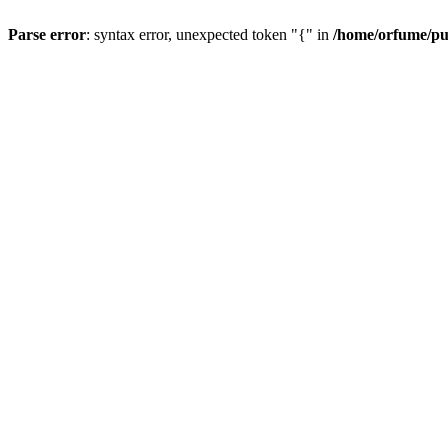
Parse error
: syntax error, unexpected token "{" in
/home/orfume/pu