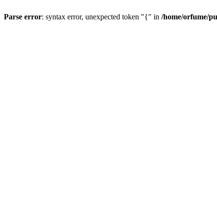
Parse error
: syntax error, unexpected token "{" in
/home/orfume/pu